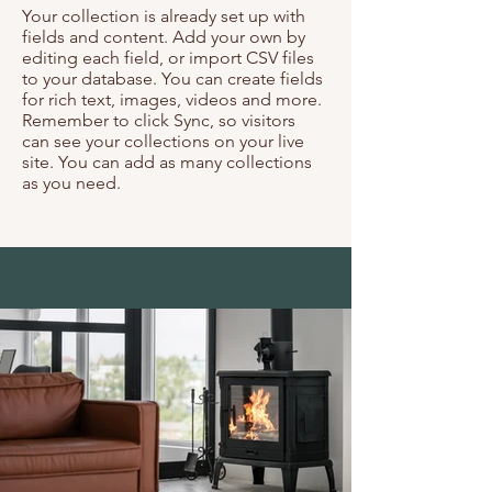
Your collection is already set up with
fields and content. Add your own by
editing each field, or import CSV files
to your database. You can create fields
for rich text, images, videos and more.
Remember to click Sync, so visitors
can see your collections on your live
site. You can add as many collections
as you need.