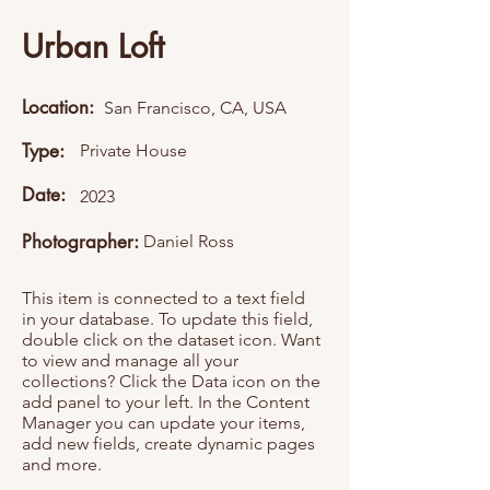
Urban Loft
Location:
San Francisco, CA, USA
Type:
Private House
Date:
2023
Photographer:
Daniel Ross
This item is connected to a text field
in your database. To update this field,
double click on the dataset icon. Want
to view and manage all your
collections? Click the Data icon on the
add panel to your left. In the Content
Manager you can update your items,
add new fields, create dynamic pages
and more.